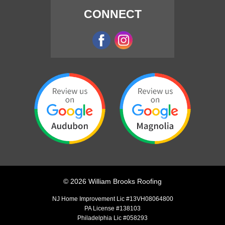
CONNECT
©
2026
William Brooks Roofing
NJ Home Improvement Lic #13VH08064800
PA License #138103
Philadelphia Lic #058293