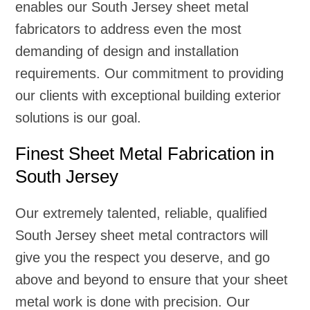
enables our South Jersey sheet metal
fabricators to address even the most
demanding of design and installation
requirements. Our commitment to providing
our clients with exceptional building exterior
solutions is our goal.
Finest Sheet Metal Fabrication in
South Jersey
Our extremely talented, reliable, qualified
South Jersey sheet metal contractors will
give you the respect you deserve, and go
above and beyond to ensure that your sheet
metal work is done with precision. Our