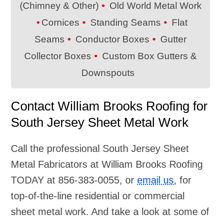
(Chimney & Other)
Old World Metal Work
Cornices
Standing Seams
Flat
Seams
Conductor Boxes
Gutter
Collector Boxes
Custom Box Gutters &
Downspouts
Contact William Brooks Roofing for
South Jersey Sheet Metal Work
Call the professional South Jersey Sheet
Metal Fabricators at William Brooks Roofing
TODAY at
856-383-0055
, or
email us
, for
top-of-the-line residential or commercial
sheet metal work. And take a look at some of