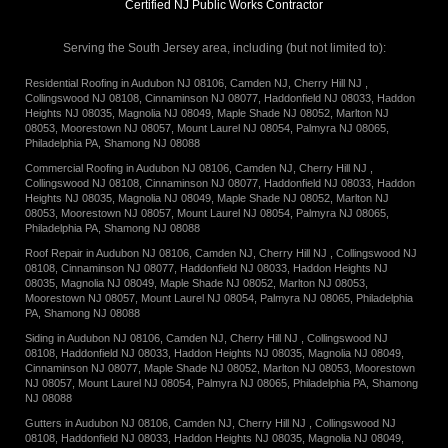
Certified NJ Public Works Contractor
Serving the South Jersey area, including
(but not limited to):
Residential Roofing in
Audubon NJ 08106
,
Camden NJ
,
Cherry Hill NJ
,
Collingswood NJ 08108
,
Cinnaminson NJ 08077
,
Haddonfield NJ 08033
,
Haddon
Heights NJ 08035
,
Magnolia NJ 08049
,
Maple Shade NJ 08052
,
Marlton NJ
08053
,
Moorestown NJ 08057
,
Mount Laurel NJ 08054
,
Palmyra NJ 08065
,
Philadelphia PA
,
Shamong NJ 08088
Commercial Roofing in
Audubon NJ 08106
,
Camden NJ
,
Cherry Hill NJ
,
Collingswood NJ 08108
,
Cinnaminson NJ 08077
,
Haddonfield NJ 08033
,
Haddon
Heights NJ 08035
,
Magnolia NJ 08049
,
Maple Shade NJ 08052
,
Marlton NJ
08053
,
Moorestown NJ 08057
,
Mount Laurel NJ 08054
,
Palmyra NJ 08065
,
Philadelphia PA
,
Shamong NJ 08088
Roof Repair in
Audubon NJ 08106
,
Camden NJ
,
Cherry Hill NJ
,
Collingswood NJ
08108
,
Cinnaminson NJ 08077
,
Haddonfield NJ 08033
,
Haddon Heights NJ
08035
,
Magnolia NJ 08049
,
Maple Shade NJ 08052
,
Marlton NJ 08053
,
Moorestown NJ 08057
,
Mount Laurel NJ 08054
,
Palmyra NJ 08065
,
Philadelphia
PA
,
Shamong NJ 08088
Siding in
Audubon NJ 08106
,
Camden NJ
,
Cherry Hill NJ
,
Collingswood NJ
08108
,
Haddonfield NJ 08033
,
Haddon Heights NJ 08035
,
Magnolia NJ 08049
,
Cinnaminson NJ 08077
,
Maple Shade NJ 08052
,
Marlton NJ 08053
,
Moorestown
NJ 08057
,
Mount Laurel NJ 08054
,
Palmyra NJ 08065
,
Philadelphia PA
,
Shamong
NJ 08088
Gutters in
Audubon NJ 08106
,
Camden NJ
,
Cherry Hill NJ
,
Collingswood NJ
08108
,
Haddonfield NJ 08033
,
Haddon Heights NJ 08035
,
Magnolia NJ 08049
,