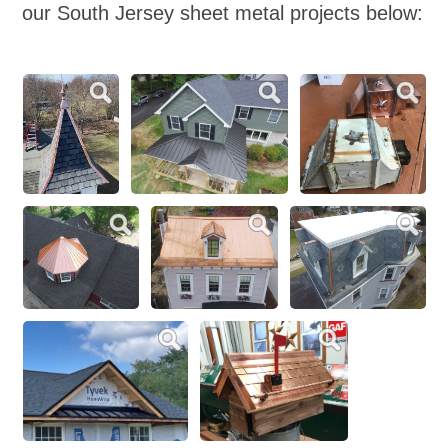
our South Jersey sheet metal projects below: