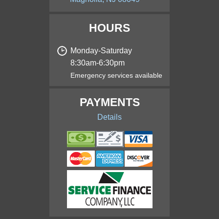
HOURS
Monday‑Saturday
8:30am‑6:30pm
Emergency services available
PAYMENTS
Details