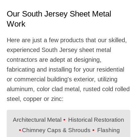
Our South Jersey Sheet Metal
Work
Here are just a few products that our skilled,
experienced South Jersey sheet metal
contractors are adept at designing,
fabricating and installing for your residential
or commercial building's exterior, utilizing
aluminum, color clad metal, rusted cold rolled
steel, copper or zinc:
Architectural Metal
Historical Restoration
Chimney Caps & Shrouds
Flashing