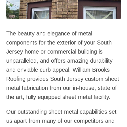
The beauty and elegance of metal
components for the exterior of your South
Jersey home or commercial building is
unparalleled, and offers amazing durability
and enviable curb appeal. William Brooks
Roofing provides South Jersey custom sheet
metal fabrication from our in‑house, state of
the art, fully equipped sheet metal facility.
Our outstanding sheet metal capabilities set
us apart from many of our competitors and