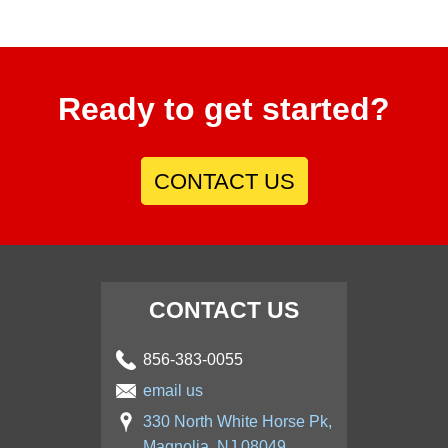
Ready to get started?
CONTACT US
CONTACT US
856-383-0055
email us
330 North White Horse Pk,
Magnolia, NJ 08049