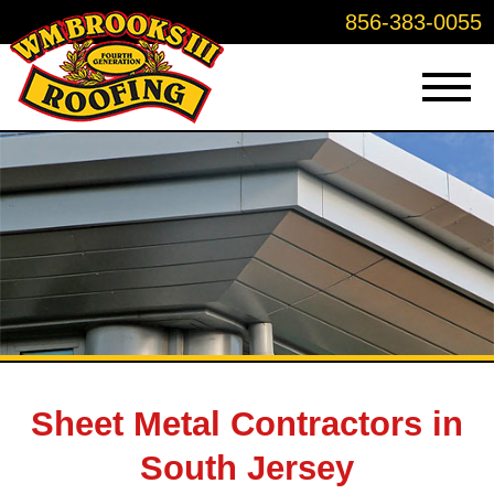
856-383-0055
Sheet Metal Contractors in
South Jersey