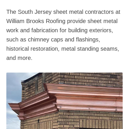
The South Jersey sheet metal contractors at
William Brooks Roofing provide sheet metal
work and fabrication for building exteriors,
such as chimney caps and flashings,
historical restoration, metal standing seams,
and more.