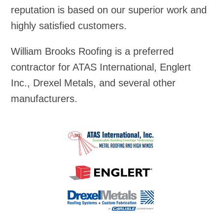
reputation is based on our superior work and
highly satisfied customers.
William Brooks Roofing is a preferred
contractor for ATAS International, Englert
Inc., Drexel Metals, and several other
manufacturers.