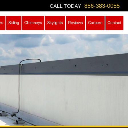
856-383-0055
CALL TODAY
rs
Siding
Chimneys
Skylights
Reviews
Careers
Contact