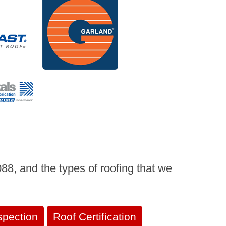
8, and the types of roofing that we
spection
Roof Certification