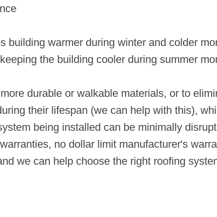
ance
s building warmer during winter and colder mo
d keeping the building cooler during summer mo
more durable or walkable materials, or to elimina
ng their lifespan (we can help with this), whi
f system being installed can be minimally disrupt
arranties, no dollar limit manufacturer's warra
 and we can help choose the right roofing syste