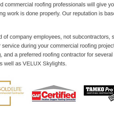
ced commercial roofing professionals will give 
ing work is done properly. Our reputation is ba
 of company employees, not subcontractors, so
ervice during your commercial roofing project
 and a preferred roofing contractor for several
s well as VELUX Skylights.