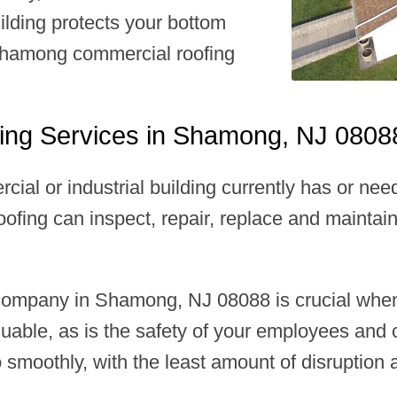
ilding protects your bottom
 Shamong commercial roofing
ing Services in Shamong, NJ 0808
rcial or industrial building currently has or 
ofing can inspect, repair, replace and maintain
 company in Shamong, NJ 08088 is crucial whe
aluable, as is the safety of your employees an
moothly, with the least amount of disruption 