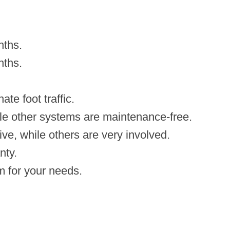
nths.
nths.
te foot traffic.
le other systems are maintenance-free.
ive, while others are very involved.
nty.
m for your needs.