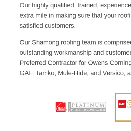
Our highly qualified, trained, experien
extra mile in making sure that your roof
satisfied customers.
Our Shamong roofing team is comprised
outstanding workmanship and customer s
Preferred Contractor for Owens Corning,
GAF, Tamko, Mule-Hide, and Versico, a