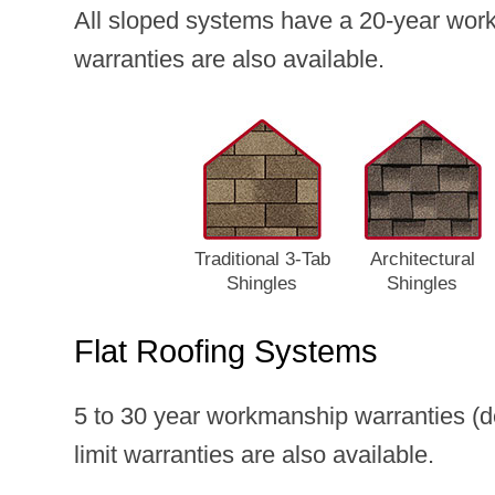
All sloped systems have a 20-year work
warranties are also available.
Traditional 3‑Tab
Architectural
Shingles
Shingles
Flat Roofing Systems
5 to 30 year workmanship warranties (d
limit warranties are also available.