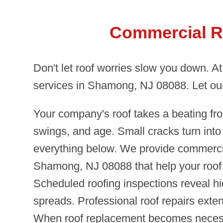
Commercial R
Don't let roof worries slow you down. A
services in Shamong, NJ 08088. Let our
Your company's roof takes a beating fr
swings, and age. Small cracks turn int
everything below. We provide commercia
Shamong, NJ 08088 that help your roof 
Scheduled roofing inspections reveal h
spreads. Professional roof repairs exten
When roof replacement becomes necess