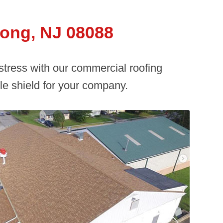
ong, NJ 08088
 stress with our commercial roofing
e shield for your company.