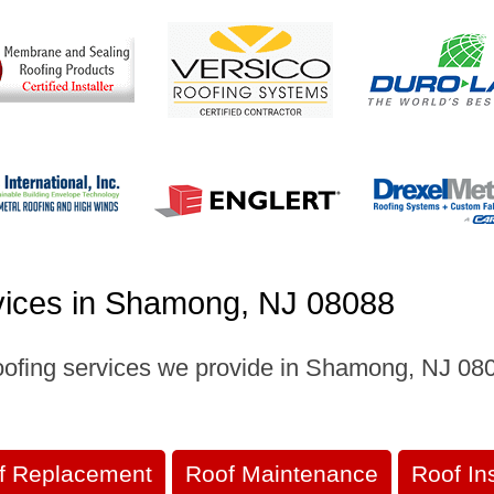
vices in Shamong, NJ 08088
oofing services we provide in Shamong, NJ 0808
f Replacement
Roof Maintenance
Roof In