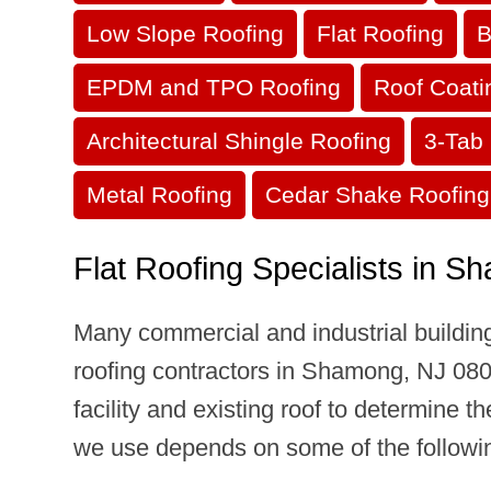
Low Slope Roofing
Flat Roofing
B
EPDM and TPO Roofing
Roof Coati
Architectural Shingle Roofing
3-Tab 
Metal Roofing
Cedar Shake Roofing
Flat Roofing Specialists in 
Many commercial and industrial building
roofing contractors in Shamong, NJ 08088
facility and existing roof to determine t
we use depends on some of the following