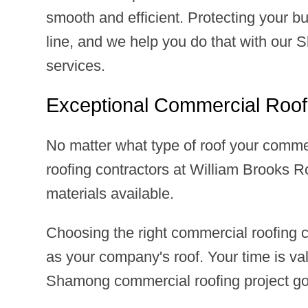
smooth and efficient. Protecting your bu
line, and we help you do that with our
services.
Exceptional Commercial Roof
No matter what type of roof your comme
roofing contractors at William Brooks Ro
materials available.
Choosing the right commercial roofing
as your company's roof. Your time is v
Shamong commercial roofing project go s