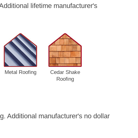
dditional lifetime manufacturer's
Metal Roofing
Cedar Shake
Roofing
. Additional manufacturer's no dollar