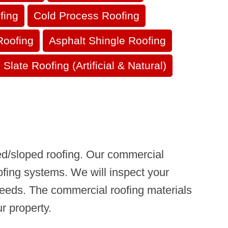
fing
Cold Process Roofing
Roofing
Asphalt Shingle Roofing
Slate Roofing (Artificial & Natural)
hed/sloped roofing. Our commercial
ofing systems. We will inspect your
r needs. The commercial roofing materials
r property.