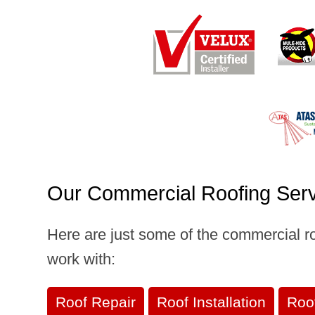
Our Commercial Roofing Ser
Here are just some of the commercial r
work with:
Roof Repair
Roof Installation
Roo