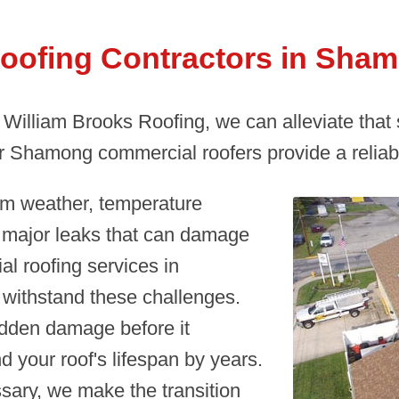
oofing Contractors in Sham
t William Brooks Roofing, we can alleviate that
 Shamong commercial roofers provide a reliabl
om weather, temperature
o major leaks that can damage
l roofing services in
withstand these challenges.
idden damage before it
d your roof's lifespan by years.
ary, we make the transition