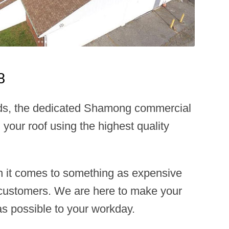
8
needs, the dedicated Shamong commercial
 your roof using the highest quality
n it comes to something as expensive
d customers. We are here to make your
as possible to your workday.