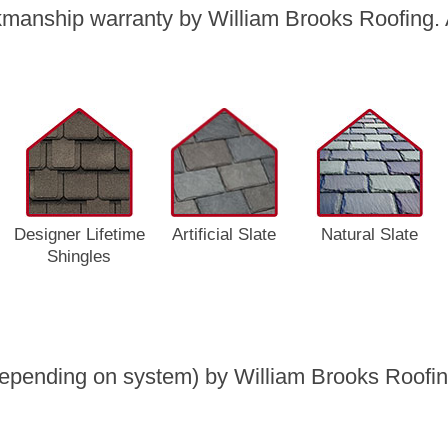
manship warranty by William Brooks Roofing. A
Designer Lifetime
Artificial Slate
Natural Slate
Shingles
epending on system) by William Brooks Roofing