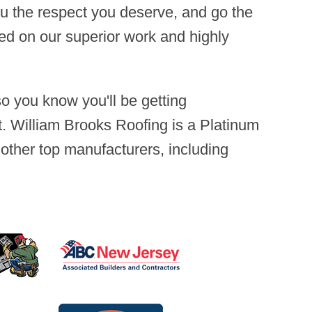
you the respect you deserve, and go the
sed on our superior work and highly
 you know you'll be getting
. William Brooks Roofing is a Platinum
 other top manufacturers, including