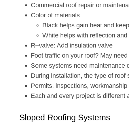
Commercial roof repair or mainten
Color of materials
Black helps gain heat and keep
White helps with reflection an
R–valve: Add insulation valve
Foot traffic on your roof? May need 
Some systems need maintenance duri
During installation, the type of roo
Permits, inspections, workmanship w
Each and every project is different
Sloped Roofing Systems