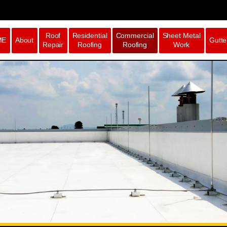
Roof
Residential
Commercial
Sheet Metal
ME
About
Gutte
Repair
Roofing
Roofing
Work