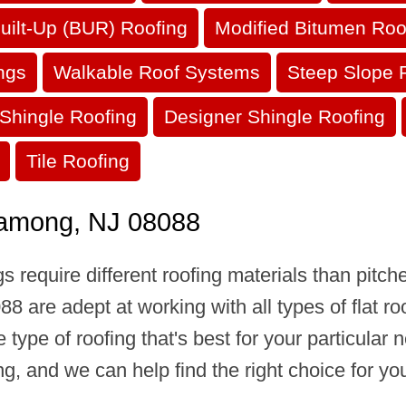
uilt-Up (BUR) Roofing
Modified Bitumen Roo
ngs
Walkable Roof Systems
Steep Slope 
Shingle Roofing
Designer Shingle Roofing
Tile Roofing
Shamong, NJ 08088
s require different roofing materials than pitc
 are adept at working with all types of flat ro
he type of roofing that's best for your particula
, and we can help find the right choice for you