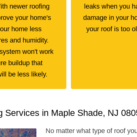
With newer roofing
leaks when you ha
prove your home's
damage in your hom
your home less
your roof is too 
res and humidity.
 system won't work
re buildup that
l be less likely.
ng Services in Maple Shade, NJ 08
No matter what type of roof yo