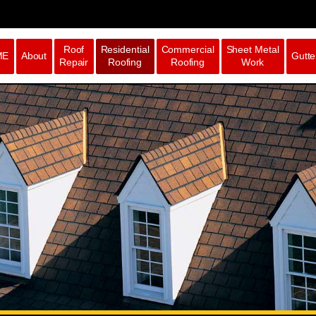
Roof
Residential
Commercial
Sheet Metal
ME
About
Gutte
Repair
Roofing
Roofing
Work