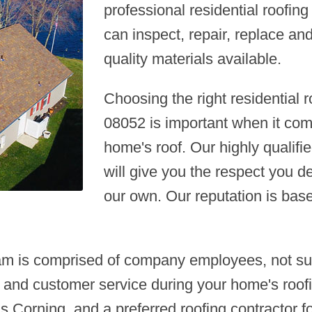
professional residential roofi
can inspect, repair, replace an
quality materials available.
Choosing the right residential
08052 is important when it co
home's roof. Our highly qualifie
will give you the respect you d
our own. Our reputation is bas
am is comprised of company employees, not sub
 and customer service during your home's roofi
 Corning, and a preferred roofing contractor fo