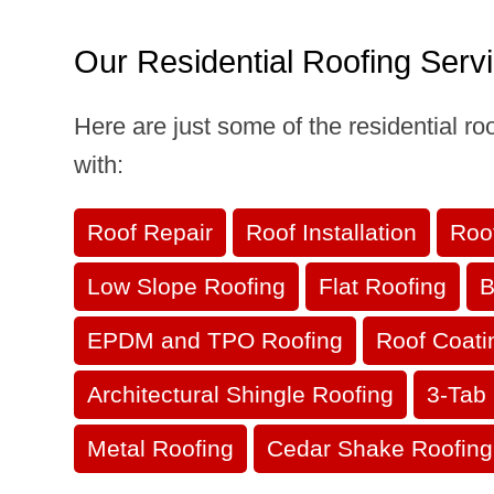
Our Residential Roofing Serv
Here are just some of the residential r
with:
Roof Repair
Roof Installation
Roo
Low Slope Roofing
Flat Roofing
B
EPDM and TPO Roofing
Roof Coati
Architectural Shingle Roofing
3-Tab 
Metal Roofing
Cedar Shake Roofing