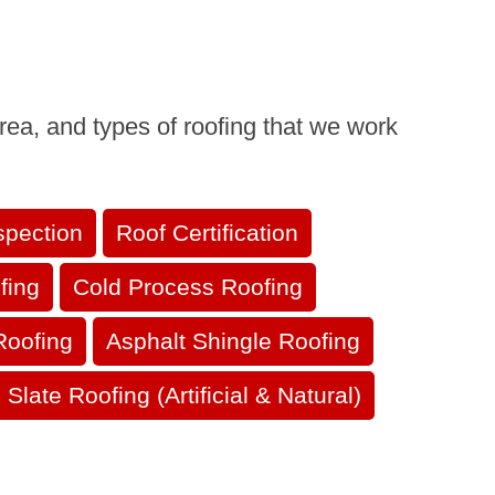
rea, and types of roofing that we work
spection
Roof Certification
fing
Cold Process Roofing
Roofing
Asphalt Shingle Roofing
Slate Roofing (Artificial & Natural)