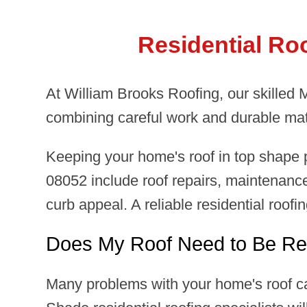
Residential Ro
At William Brooks Roofing, our skilled
combining careful work and durable mat
Keeping your home's roof in top shape p
08052 include roof repairs, maintenance
curb appeal. A reliable residential roof
Does My Roof Need to Be Re
Many problems with your home's roof ca