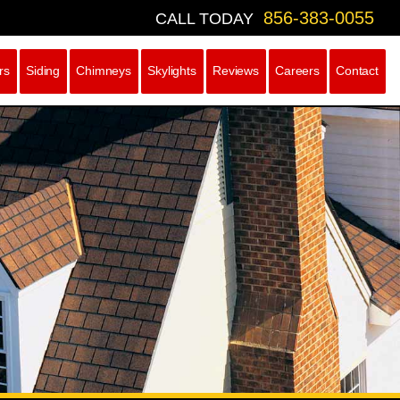
856-383-0055
CALL TODAY
rs
Siding
Chimneys
Skylights
Reviews
Careers
Contact