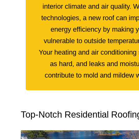
interior climate and air quality. 
technologies, a new roof can im
energy efficiency by making 
vulnerable to outside temperatu
Your heating and air conditioning
as hard, and leaks and moistu
contribute to mold and mildew wil
Top‑Notch Residential Roofi