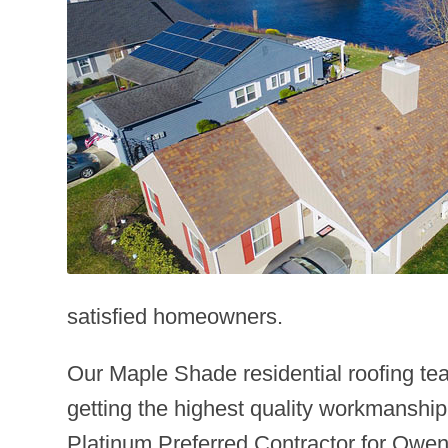
satisfied homeowners.
Our Maple Shade residential roofing te
getting the highest quality workmanship
Platinum Preferred Contractor for Owens