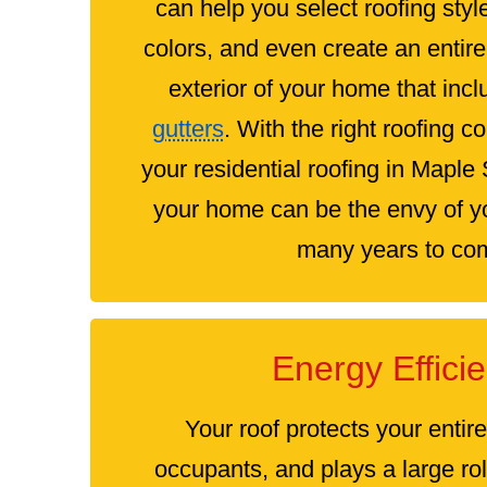
can help you select roofing styl
colors, and even create an entir
exterior of your home that inc
gutters
. With the right roofing c
your residential roofing in Mapl
your home can be the envy of yo
many years to co
Energy Effici
Your roof protects your entir
occupants, and plays a large ro