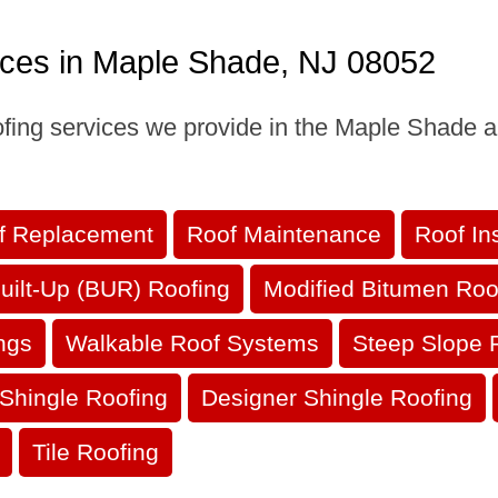
ices in Maple Shade, NJ 08052
oofing services we provide in the Maple Shade a
f Replacement
Roof Maintenance
Roof In
uilt-Up (BUR) Roofing
Modified Bitumen Roo
ngs
Walkable Roof Systems
Steep Slope 
Shingle Roofing
Designer Shingle Roofing
Tile Roofing