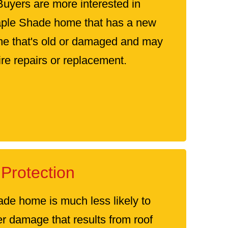
Buyers are more interested in
aple Shade home that has a new
one that's old or damaged and may
re repairs or replacement.
Protection
de home is much less likely to
er damage that results from roof