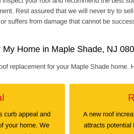
ll inspect your roof and recommend the best solu
ment. Rest assured that we will never try to se
old or suffers from damage that cannot be succe
r My Home in Maple Shade, NJ 08
oof replacement for your Maple Shade home. He
l
R
s curb appeal and
A new roof increa
 of your home. We
attracts potential