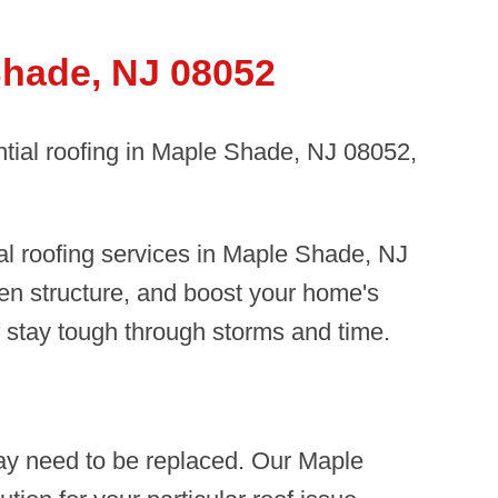
Shade, NJ 08052
ntial roofing in Maple Shade, NJ 08052,
al roofing services in Maple Shade, NJ
en structure, and boost your home's
f stay tough through storms and time.
ay need to be replaced. Our Maple