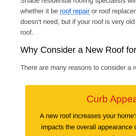
Shade residential roofing specialists wi
whether it be
roof repair
or roof replace
doesn't need, but if your roof is very 
roof.
Why Consider a New Roof fo
There are many reasons to consider a r
Curb Appea
A new roof increases your home'
impacts the overall appearance