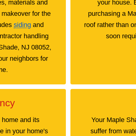
es, materials and
your house. 
e makeover for the
purchasing a M
ludes
siding
and
roof rather than 
ontractor handling
soon requi
e Shade, NJ 08052,
ur neighbors for
me.
ency
e home and its
Your Maple Sha
le in your home's
suffer from wat