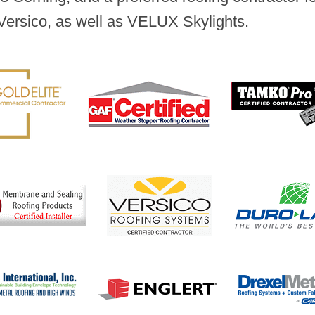
Versico, as well as VELUX Skylights.