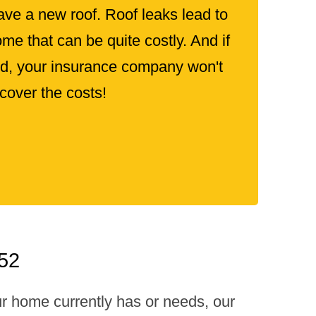
ve a new roof. Roof leaks lead to
e that can be quite costly. And if
old, your insurance company won't
cover the costs!
052
ur home currently has or needs, our