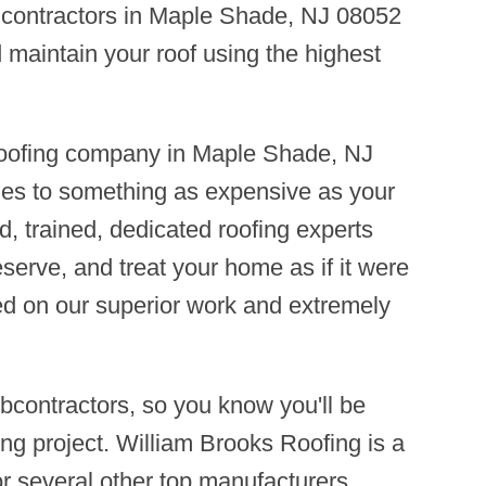
ng contractors in Maple Shade, NJ 08052
d maintain your roof using the highest
 roofing company in Maple Shade, NJ
mes to something as expensive as your
d, trained, dedicated roofing experts
eserve, and treat your home as if it were
ed on our superior work and extremely
contractors, so you know you'll be
ng project. William Brooks Roofing is a
r several other top manufacturers,