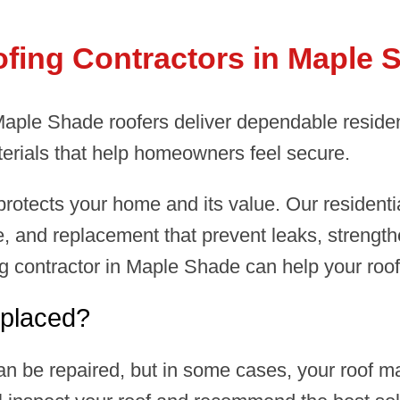
ofing Contractors in Maple 
 Maple Shade roofers deliver dependable reside
erials that help homeowners feel secure.
rotects your home and its value. Our residenti
, and replacement that prevent leaks, strength
ing contractor in Maple Shade can help your roo
placed?
n be repaired, but in some cases, your roof m