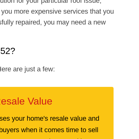
tion for your particular roof issue,
ll you more expensive services that you
ssfully repaired, you may need a new
052?
re are just a few:
esale Value
ses your home's resale value and
 buyers when it comes time to sell