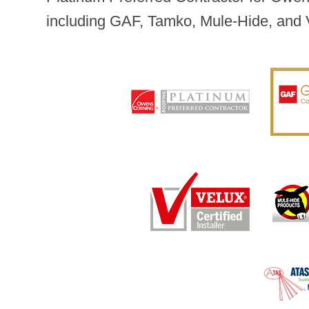
including GAF, Tamko, Mule-Hide, and 